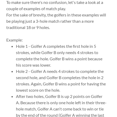
To make sure there's no confusion, let's take a look at a
couple of examples of match play.
For the sake of brevity, the golfers in these examples will
be playing just a 3-hole match rather than a more
traditional 18 or 9 holes.
Example:
Hole 1 - Golfer A completes the first hole in 5
strokes, while Golfer B only needs 4 strokes to
complete the hole. Golfer B wins a point because
his score was lower.
Hole 2 - Golfer A needs 4 strokes to complete the
second hole, and Golfer B completes the hole in 2
strokes. Again, Golfer B wins a point for having the
lowest score on the hole.
After two holes, Golfer B is up 2 points on Golfer
A. Because there is only one hole left in their three-
hole match, Golfer A can't come back to win or tie
by the end of the round (Golfer A winning the last