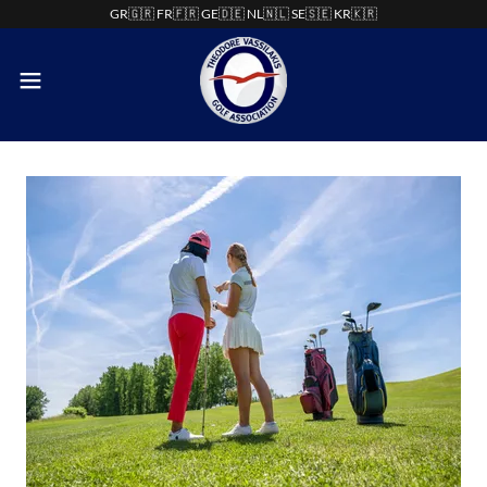
GR🇬🇷 FR🇫🇷 GE🇩🇪 NL🇳🇱 SE🇸🇪 KR🇰🇷