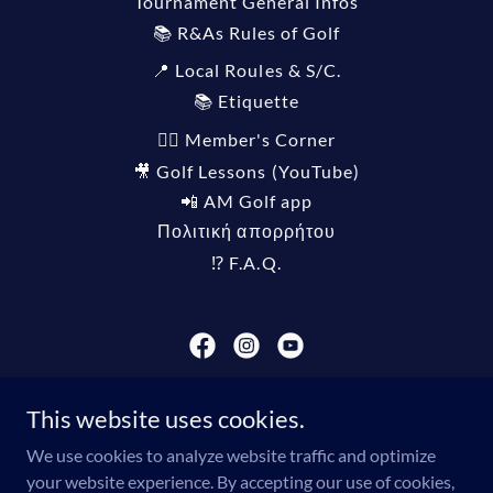
Tournament General Infos
📚 R&As Rules of Golf
📍 Local Roules & S/C.
📚 Etiquette
🏌️‍♀️ Member's Corner
🎥 Golf Lessons (YouTube)
📲 AM Golf app
Πολιτική απορρήτου
⁉️ F.A.Q.
THEODORE VASSILAKIS GOLF ASSOCIATION®️
This website uses cookies.
info@tvgagolf.com
We use cookies to analyze website traffic and optimize
your website experience. By accepting our use of cookies,