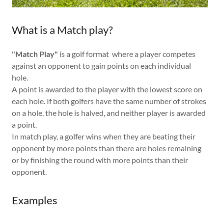
What is a Match play?
"Match Play"
is a golf format where a player competes
against an opponent to gain points on each individual
hole.
A point is awarded to the player with the lowest score on
each hole. If both golfers have the same number of strokes
on a hole, the hole is halved, and neither player is awarded
a point.
In match play, a golfer wins when they are beating their
opponent by more points than there are holes remaining
or by finishing the round with more points than their
opponent.
Examples