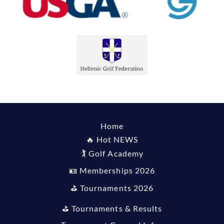
Home
🔥 Hot NEWS
🏌️ Golf Academy
🪪 Memberships 2026
⛳️ Tournaments 2026
⛳️ Tournaments & Results