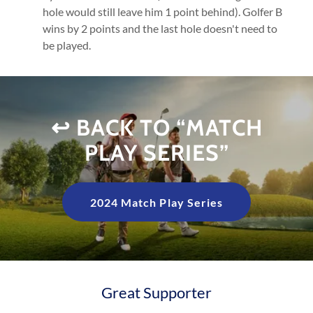
hole would still leave him 1 point behind). Golfer B
wins by 2 points and the last hole doesn't need to
be played.
↩️ BACK TO “MATCH
PLAY SERIES”
2024 Match Play Series
Great Supporter