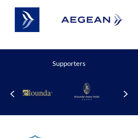
Supporters